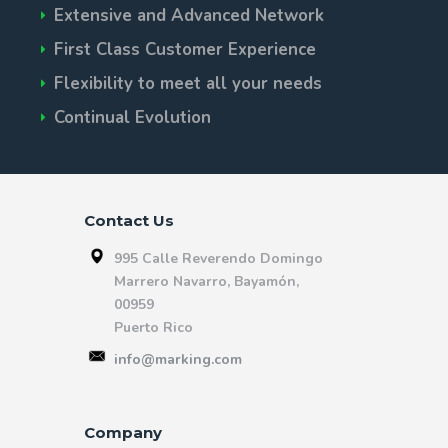
Extensive and Advanced Network
First Class Customer Experience
Flexibility to meet all your needs
Continual Evolution
Contact Us
995 Calle Reverendo Domingo
Marrero Navarro, Bayamón,
00959
Puerto Rico
info@marking.com
Company