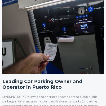
Leading Car Parking Owner and
Operator in Puerto Rico
MARKING US PARK owns and operates under its brand 4,800 public
parkings in different sites including multi storey car parks (or parking
garages) and parking lots (or car lots) in the heart of San Juan and the