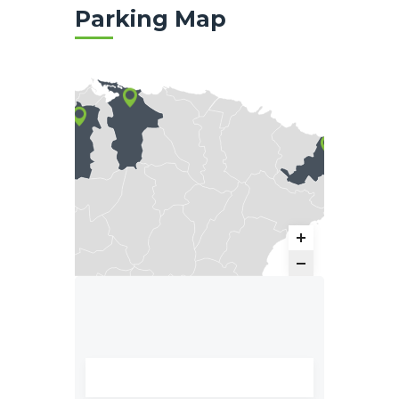
Parking Map