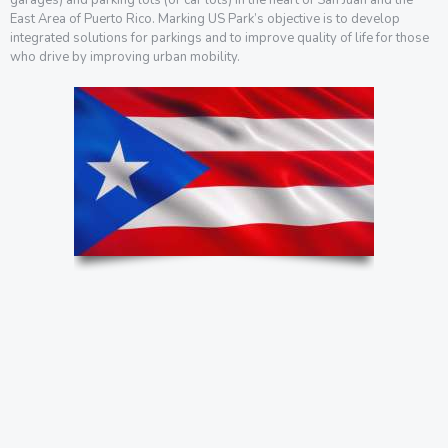
East Area of Puerto Rico. Marking US Park’s objective is to develop
integrated solutions for parkings and to improve quality of life for those
who drive by improving urban mobility.