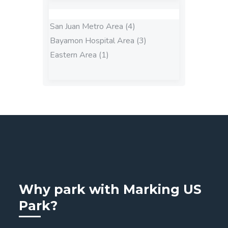
San Juan Metro Area (4)
Bayamon Hospital Area (3)
Eastern Area (1)
Why park with Marking US
Park?