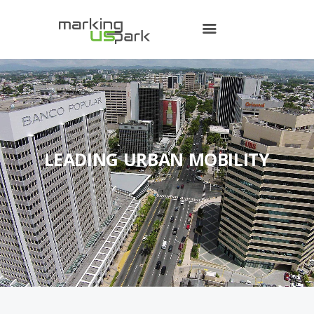
Home
Contact Us
LEADING URBAN MOBILITY